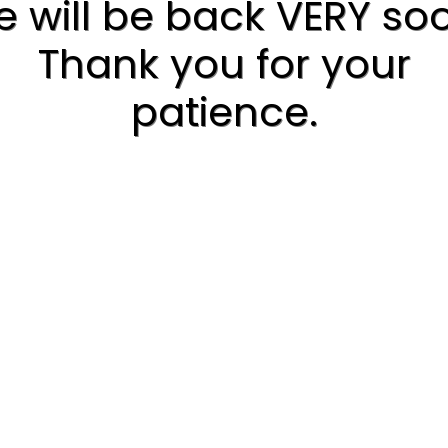
 will be back VERY so
Thank you for your
patience.