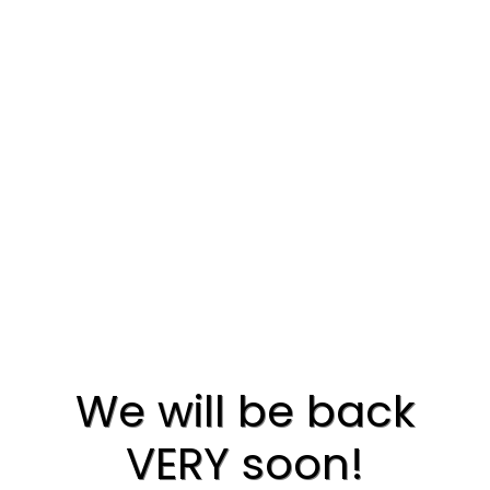
We will be back
VERY soon!