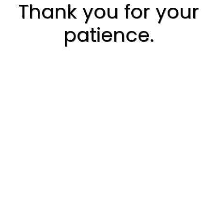
Thank you for your
patience.