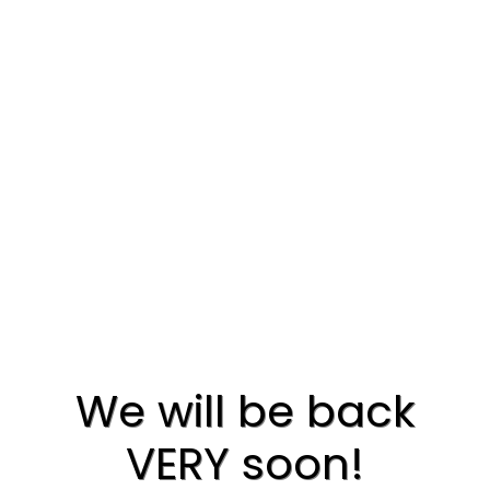
We will be back
VERY soon!