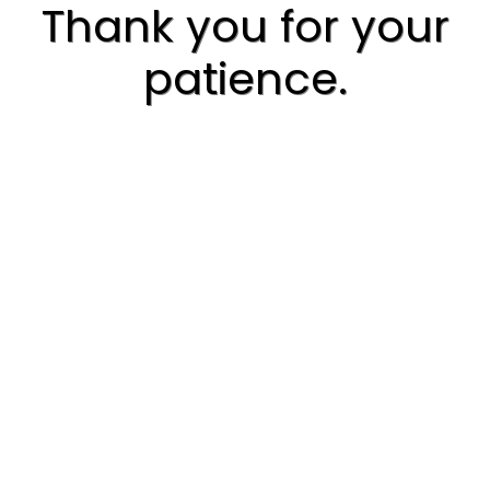
Thank you for your
patience.