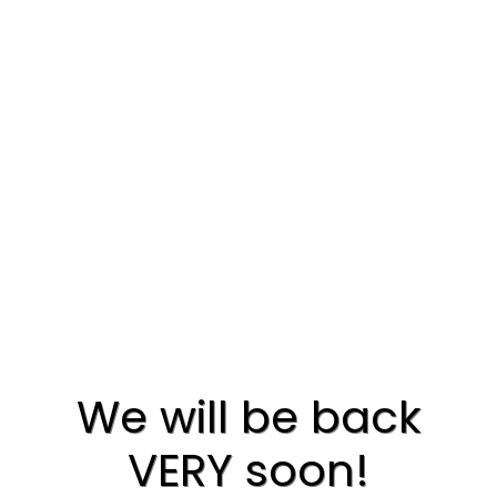
We will be back
VERY soon!