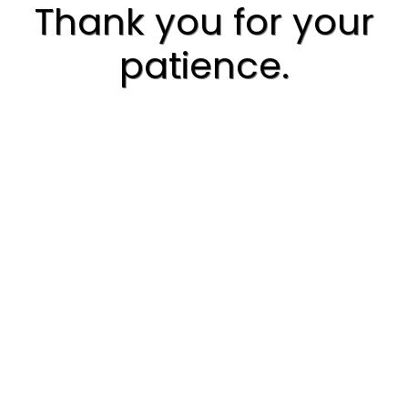
Thank you for your
patience.