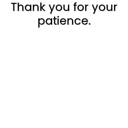
Thank you for your
patience.