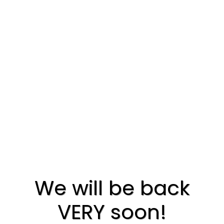
We will be back
VERY soon!