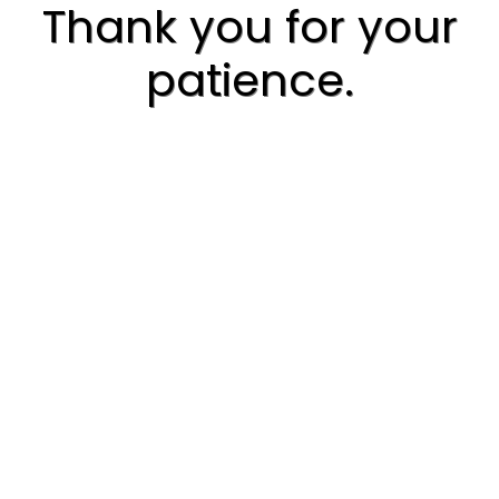
Thank you for your
patience.