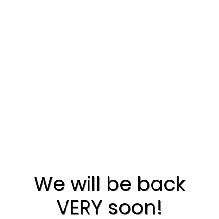
We will be back
VERY soon!