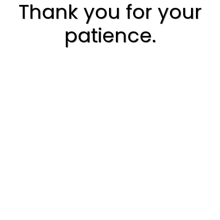
Thank you for your
patience.