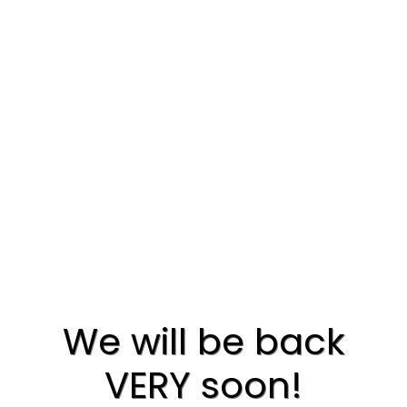
We will be back
VERY soon!