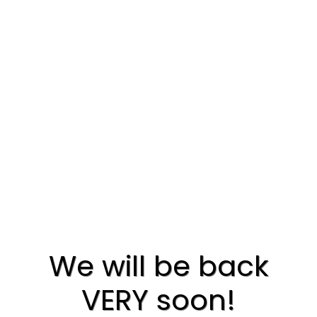
We will be back
VERY soon!