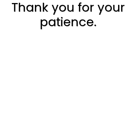
Thank you for your
patience.